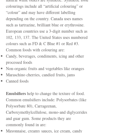
colourings include all “artificial colouring” or
“colour” and may have different labelling
depending on the country. Canada uses names
such as tartrazine, brilliant blue or erythrosine.
European countries use a 3-digit number such as
102, 133, 137. The United States uses numbered
colours such as FD & C Blue #1 or Red #3.
Common foods with colouring are:
Candy, beverages, condiments, icing and other
processed foods
Non-organic fruits and vegetables like oranges
Maraschino cherries, candied fruits, jams
Canned foods
Emulsifiers
help to change the texture of food.
Common emulsifiers include: Polysorbates (like
Polysorbate 80), Carrageenan,
Carboxymethylcellulose, mono-and diglycerides
and guar gum. Some products they are
commonly found in are:
Mayonnaise, creamy sauces, ice cream, candy