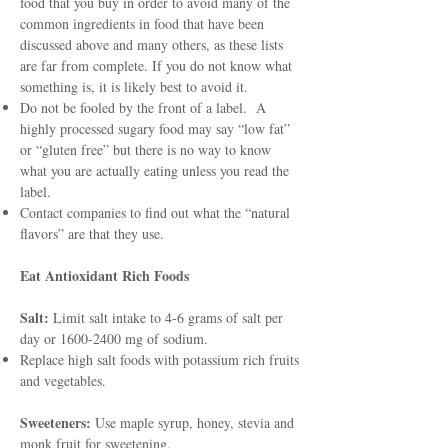
food that you buy in order to avoid many of the
common ingredients in food that have been
discussed above and many others, as these lists
are far from complete. If you do not know what
something is, it is likely best to avoid it.
Do not be fooled by the front of a label. A
highly processed sugary food may say “low fat”
or “gluten free” but there is no way to know
what you are actually eating unless you read the
label.
Contact companies to find out what the “natural
flavors” are that they use.
Eat Antioxidant Rich Foods
Salt:
Limit salt intake to 4-6 grams of salt per
day or
1600-2400
mg of sodium.
Replace high salt foods with potassium rich fruits
and vegetables.
Sweeteners:
Use maple syrup, honey, stevia and
monk fruit for sweetening.