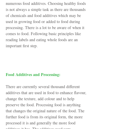
numerous food additives. Choosing healthy foods
is not always a simple task as there are thousands
of chemicals and food additives which may be
used in growing food or added to food during
processing. There is a lot to be aware of when it
comes to food. Following basic principles like
reading labels and eating whole foods are an
important first step.
Where Do They Come From?
Food Additives and Processing:
There are currently several thousand different
additives that are used in food to enhance flavour,
change the texture, add colour and to help
preserve the food. Processing food is anything
that changes the original nature of the food. The
further food is from its original form, the more
processed it is and generally the more food
additives it has. The additives used vary