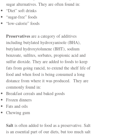
sugar alternatives. They are often found in:
“Diet” soft drinks
“sugar-free” foods
“low-calorie” foods
Preservatives
are a category of additives
including butylated hydroxyanisole (BHA),
butylated hydroxytolunene (BHT), sodium
benzoate, sulfites, sorbates, propionic acid and
sulfur dioxide. They are added to foods to keep
fats from going rancid, to extend the shelf life of
food and when food is being consumed a long
distance from where it was produced. They are
commonly found in:
Breakfast cereals and baked goods
Frozen dinners
Fats and oils
Chewing gum
Salt
is often added to food as a preservative. Salt
is an essential part of our diets, but too much salt