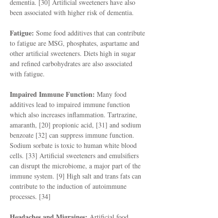
dementia. [30] Artificial sweeteners have also
been associated with higher risk of dementia.
Fatigue:
Some food additives that can contribute
to fatigue are MSG, phosphates, aspartame and
other artificial sweeteners. Diets high in sugar
and refined carbohydrates are also associated
with fatigue.
Impaired Immune Function:
Many food
additives lead to impaired immune function
which also increases inflammation. Tartrazine,
amaranth, [20] propionic acid, [31] and sodium
benzoate [32] can suppress immune function.
Sodium sorbate is toxic to human white blood
cells. [33] Artificial sweeteners and emulsifiers
can disrupt the microbiome, a major part of the
immune system. [9] High salt and trans fats can
contribute to the induction of autoimmune
processes. [34]
Headaches and Migraines:
Artificial food