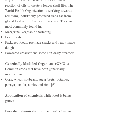
reaction of oils to create a longer shelf life. The
World Health Organization is working towards
removing industrially produced trans-fat from
global food within the next few years. They are
most commonly found in:
Margarine, vegetable shortening
Fried foods
Packaged foods, premade snacks and ready-made
dough
Powdered creamer and some non-dairy creamers
Genetically Modified Organisms (GMO’s)
Common crops that have been genetically
modified are:
Corn, wheat, soybeans, sugar beets, potatoes,
papaya, canola, apples and rice. [6]
Application of chemicals
while food is being
grown
Persistent chemicals
in soil and water that are