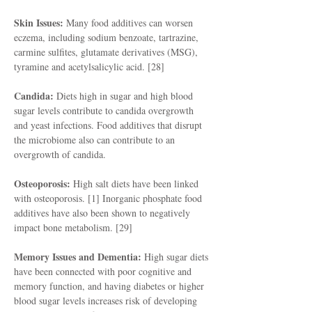
Skin Issues:
Many food additives can worsen
eczema, including sodium benzoate, tartrazine,
carmine sulfites, glutamate derivatives (MSG),
tyramine and acetylsalicylic acid. [28]
Candida:
Diets high in sugar and high blood
sugar levels contribute to candida overgrowth
and yeast infections. Food additives that disrupt
the microbiome also can contribute to an
overgrowth of candida.
Osteoporosis:
High salt diets have been linked
with osteoporosis. [1] Inorganic phosphate food
additives have also been shown to negatively
impact bone metabolism. [29]
Memory Issues and Dementia:
High sugar diets
have been connected with poor cognitive and
memory function, and having diabetes or higher
blood sugar levels increases risk of developing