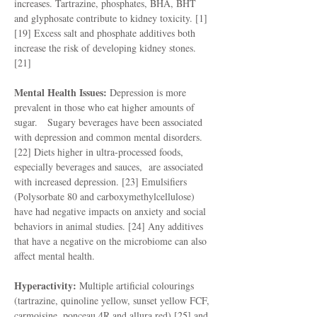
increases. Tartrazine, phosphates, BHA, BHT
and glyphosate contribute to kidney toxicity. [1]
[19] Excess salt and phosphate additives both
increase the risk of developing kidney stones.
[21]
Mental Health Issues:
Depression is more
prevalent in those who eat higher amounts of
sugar. Sugary beverages have been associated
with depression and common mental disorders.
[22] Diets higher in ultra-processed foods,
especially beverages and sauces, are associated
with increased depression. [23] Emulsifiers
(Polysorbate 80 and carboxymethylcellulose)
have had negative impacts on anxiety and social
behaviors in animal studies. [24] Any additives
that have a negative on the microbiome can also
affect mental health.
Hyperactivity:
Multiple artificial colourings
(tartrazine, quinoline yellow, sunset yellow FCF,
carmoisine, ponceau 4R and allura red) [25] and