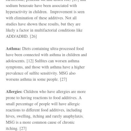
sodium benzoate have been associated with
hyperactivity in children. Improvement is seen
with elimination of these additives. Not all
studies have shown these results, but they are
likely a factor in multifactorial conditions like
ADD/ADHD. [26]
Asthma:
Diets containing ultra-processed food
have been connected with asthma in children and
adolescents. [12] Sulfites can worsen asthma
symptoms, and those with asthma have a higher
prevalence of sulfite sensitivity. MSG also
worsens asthma in some people. [27]
Allergies:
Children who have allergies are more
prone to having reactions to food additives. A
small percentage of people will have allergic
reactions to different food additives, including
hives, swelling, itching and rarely anaphylaxis.
MSG is a more common cause of chronic
itching. [27]