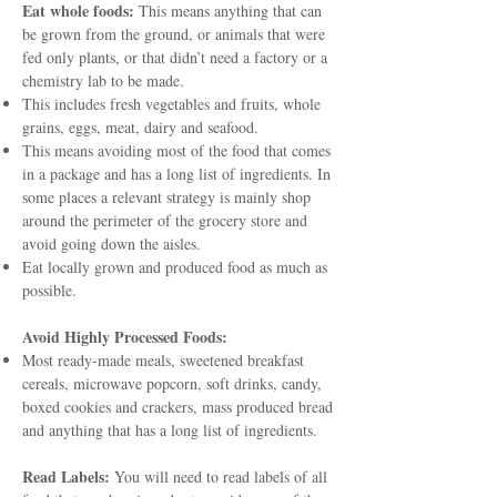
Eat whole foods:
This means anything that can
be grown from the ground, or animals that were
fed only plants, or that didn’t need a factory or a
chemistry lab to be made.
This includes fresh vegetables and fruits, whole
grains, eggs, meat, dairy and seafood.
This means avoiding most of the food that comes
in a package and has a long list of ingredients. In
some places a relevant strategy is mainly shop
around the perimeter of the grocery store and
avoid going down the aisles.
Eat locally grown and produced food as much as
possible.
Avoid Highly Processed Foods:
Most ready-made meals, sweetened breakfast
cereals, microwave popcorn, soft drinks, candy,
boxed cookies and crackers, mass produced bread
and anything that has a long list of ingredients.
Read Labels:
You will need to read labels of all