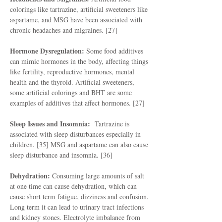
colorings like tartrazine, artificial sweeteners like
aspartame, and MSG have been associated with
chronic headaches and migraines. [27]
Hormone Dysregulation:
Some food additives
can mimic hormones in the body, affecting things
like fertility, reproductive hormones, mental
health and the thyroid. Artificial sweeteners,
some artificial colorings and BHT are some
examples of additives that affect hormones. [27]
Sleep Issues and Insomnia:
Tartrazine is
associated with sleep disturbances especially in
children. [35] MSG and aspartame can also cause
sleep disturbance and insomnia. [36]
Dehydration:
Consuming large amounts of salt
at one time can cause dehydration, which can
cause short term fatigue, dizziness and confusion.
Long term it can lead to urinary tract infections
and kidney stones. Electrolyte imbalance from