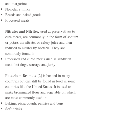
and margarine
Non-dairy milks
Breads and baked goods
Processed meats
Nitrates and Nitrites,
used as preservatives to
cure meats, are commonly in the form of sodium
or potassium nitrate, or celery juice and then
reduced to nitrites by bacteria. They are
commonly found in:
Processed and cured meats such as sandwich
meat, hot dogs, sausage and jerky
Potassium Bromate
[2] is banned in many
countries but can still be found in food in some
countries like the United States. It is used to
make brominated flour and vegetable oil which
are most commonly used in:
Baking, pizza dough, pastries and buns
Soft drinks