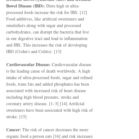
Bowel Disease (IBD):
Diets high in ultra-
processed foods increase the risk for IBS. [12]
Food additives, like artificial sweeteners and
emulsifiers along with sugar and processed
carbohydrates, can disrupt the bacteria that live
in our digestive tract and lead to inflammation
and IBS. This increases the risk of developing
IBD (Crohn’s and Colitis). [13]
Cardiovascular Disease:
Cardiovascular disease
is the leading cause of death worldwide. A high
intake of ultra-processed foods, sugar and refined
foods, trans fats and added phosphates has been
associated with increased risk of heart disease
including high blood pressure, stroke and
coronary artery disease. [1–3] [14] Artificial
sweeteners have been associated with high risk of
stroke. [15]
Cancer:
The risk of cancer decreases the more
organic food a person eats [16] and risk increases