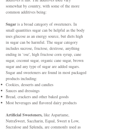
somewhat by country, with some of the more
common additives being:
Sugar
is a broad category of sweeteners. In
small quantities sugar can be helpful as the body
uses glucose as an energy source, but diets high
in sugar can be harmful. The sugar category
includes sucrose, fructose, dextrose, anything
ending in ‘ose', high fructose corn syrup, cane
sugar, coconut sugar, organic cane sugar, brown
sugar and any type of sugar are added sugars.
Sugar and sweeteners are found in most packaged
products including:
Cookies, desserts and candies
Sauces and dressings
Bread, crackers and other baked goods
Most beverages and flavored dairy products
Artificial Sweeteners,
like Aspartame,
NutraSweet, Saccharin, Equal, Sweet n Low,
Sucralose and Splenda, are commonly used as