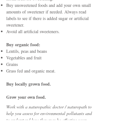
Buy unsweetened foods and add your own small
amounts of sweetener if needed. Always read
labels to see if there is added sugar or artificial
sweetener.
Avoid all artificial sweeteners.
Buy organic food:
Lentils, peas and beans
Vegetables and fruit
Grains
Grass fed and organic meat.
Buy locally grown food.
Grow your own food.
Work with a naturopathic doctor / naturopath to
help you assess for environmental pollutants and
to understand how they may be affecting your
health. The information on this website is a guide
for ways to protect you and your family from
environmental pollutants. It is not meant to