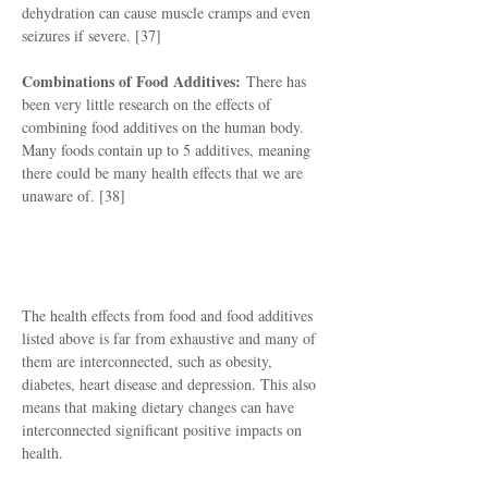
dehydration can cause muscle cramps and even
seizures if severe. [37]
Combinations of Food Additives:
There has
been very little research on the effects of
combining food additives on the human body.
Many foods contain up to 5 additives, meaning
there could be many health effects that we are
unaware of. [38]
How To Protect Yourself
The health effects from food and food additives
listed above is far from exhaustive and many of
them are interconnected, such as obesity,
diabetes, heart disease and depression. This also
means that making dietary changes can have
interconnected significant positive impacts on
health.