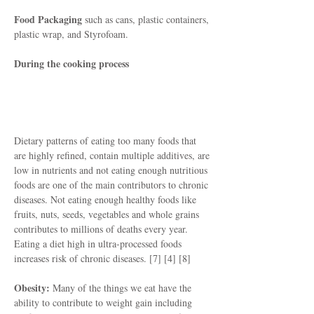
Food Packaging
such as cans, plastic containers,
plastic wrap, and Styrofoam.
During the cooking process
How They Affect You
Dietary patterns of eating too many foods that
are highly refined, contain multiple additives, are
low in nutrients and not eating enough nutritious
foods are one of the main contributors to chronic
diseases. Not eating enough healthy foods like
fruits, nuts, seeds, vegetables and whole grains
contributes to millions of deaths every year.
Eating a diet high in ultra-processed foods
increases risk of chronic diseases. [7] [4] [8]
Obesity:
Many of the things we eat have the
ability to contribute to weight gain including