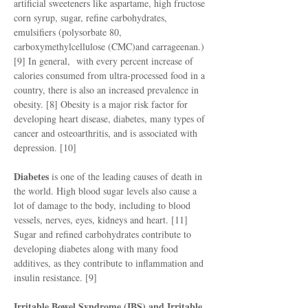
artificial sweeteners like aspartame, high fructose
corn syrup, sugar, refine carbohydrates,
emulsifiers (polysorbate 80,
carboxymethylcellulose (CMC)and carrageenan.)
[9] In general, with every percent increase of
calories consumed from ultra-processed food in a
country, there is also an increased prevalence in
obesity. [8] Obesity is a major risk factor for
developing heart disease, diabetes, many types of
cancer and osteoarthritis, and is associated with
depression. [10]
Diabetes
is one of the leading causes of death in
the world. High blood sugar levels also cause a
lot of damage to the body, including to blood
vessels, nerves, eyes, kidneys and heart. [11]
Sugar and refined carbohydrates contribute to
developing diabetes along with many food
additives, as they contribute to inflammation and
insulin resistance. [9]
Irritable Bowel Syndrome (IBS) and Irritable