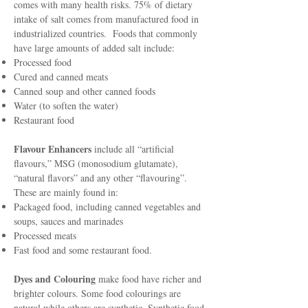
comes with many health risks. 75% of dietary
intake of salt comes from manufactured food in
industrialized countries. Foods that commonly
have large amounts of added salt include:
Processed food
Cured and canned meats
Canned soup and other canned foods
Water (to soften the water)
Restaurant food
Flavour Enhancers
include all “artificial
flavours,” MSG (monosodium glutamate),
“natural flavors” and any other “flavouring”.
These are mainly found in:
Packaged food, including canned vegetables and
soups, sauces and marinades
Processed meats
Fast food and some restaurant food.
Dyes and Colouring
make food have richer and
brighter colours. Some food colourings are
natural while others are synthetic. Synthetic food