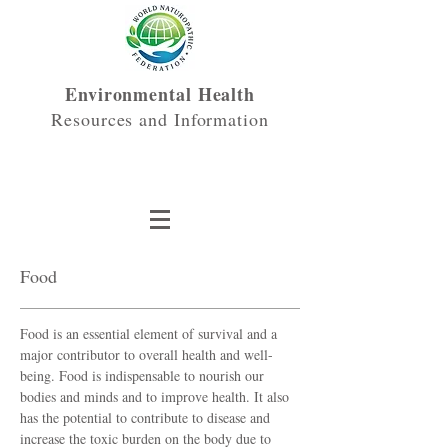
Environmental Health
Resources and Information
Food
Food is an essential element of survival and a
major contributor to overall health and well-
being. Food is indispensable to nourish our
bodies and minds and to improve health. It also
has the potential to contribute to disease and
increase the toxic burden on the body due to