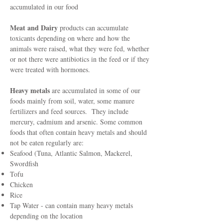
accumulated in our food
Meat and Dairy
products can accumulate
toxicants depending on where and how the
animals were raised, what they were fed, whether
or not there were antibiotics in the feed or if they
were treated with hormones.
Heavy metals
are accumulated in some of our
foods mainly from soil, water, some manure
fertilizers and feed sources. They include
mercury, cadmium and arsenic. Some common
foods that often contain heavy metals and should
not be eaten regularly are:
Seafood (Tuna, Atlantic Salmon, Mackerel,
Swordfish
Tofu
Chicken
Rice
Tap Water - can contain many heavy metals
depending on the location