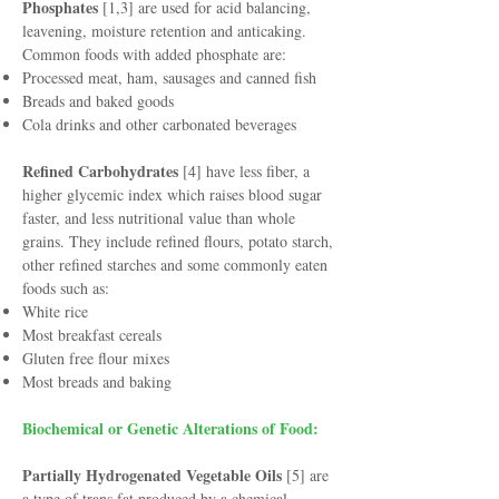
Phosphates
[1,3] are used for acid balancing,
leavening, moisture retention and anticaking.
Common foods with added phosphate are:
Processed meat, ham, sausages and canned fish
Breads and baked goods
Cola drinks and other carbonated beverages
Refined Carbohydrates
[4] have less fiber, a
higher glycemic index which raises blood sugar
faster, and less nutritional value than whole
grains. They include refined flours, potato starch,
other refined starches and some commonly eaten
foods such as:
White rice
Most breakfast cereals
Gluten free flour mixes
Most breads and baking
Biochemical or Genetic Alterations of Food:
Partially Hydrogenated Vegetable Oils
[5] are
a type of trans fat produced by a chemical