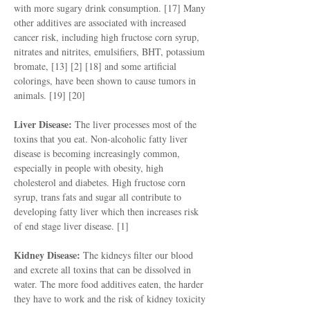
with more sugary drink consumption. [17] Many
other additives are associated with increased
cancer risk, including high fructose corn syrup,
nitrates and nitrites, emulsifiers, BHT, potassium
bromate, [13] [2] [18] and some artificial
colorings, have been shown to cause tumors in
animals. [19] [20]
Liver Disease:
The liver processes most of the
toxins that you eat. Non-alcoholic fatty liver
disease is becoming increasingly common,
especially in people with obesity, high
cholesterol and diabetes. High fructose corn
syrup, trans fats and sugar all contribute to
developing fatty liver which then increases risk
of end stage liver disease. [1]
Kidney Disease:
The kidneys filter our blood
and excrete all toxins that can be dissolved in
water. The more food additives eaten, the harder
they have to work and the risk of kidney toxicity