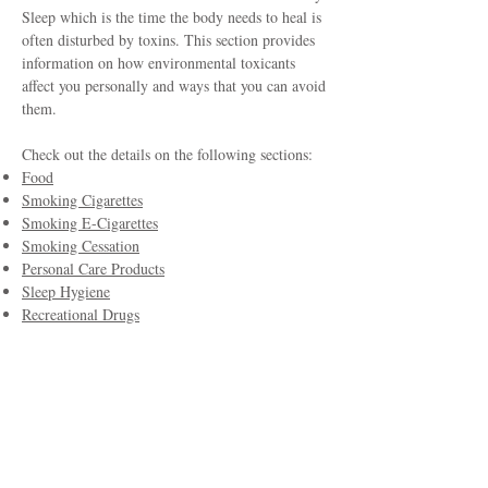
Sleep which is the time the body needs to heal is
often disturbed by toxins. This section provides
information on how environmental toxicants
affect you personally and ways that you can avoid
them.
Check out the details on the following sections:
Food
Smoking Cigarettes
Smoking E-Cigarettes
Smoking Cessation
Personal Care Products
Sleep Hygiene
Recreational Drugs
Research Highlights
Committee Members
Dr. Moira Fitzpatrick, ND (USA), Chair
Dr. Iva Lloyd, ND (Canada)