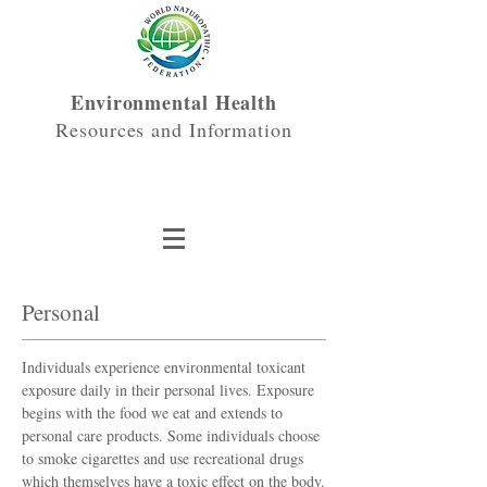
Environmental Health
Resources and Information
Personal
Individuals experience environmental toxicant
exposure daily in their personal lives. Exposure
begins with the food we eat and extends to
personal care products. Some individuals choose
to smoke cigarettes and use recreational drugs
which themselves have a toxic effect on the body.