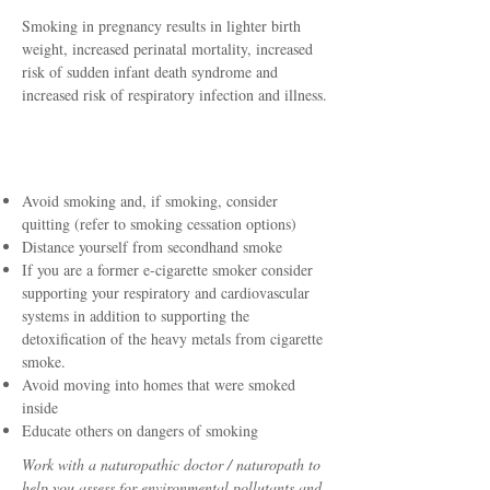
Smoking in pregnancy results in lighter birth
weight, increased perinatal mortality, increased
risk of sudden infant death syndrome and
increased risk of respiratory infection and illness.
How To Protect Yourself
Avoid smoking and, if smoking, consider
quitting (refer to smoking cessation options)
Distance yourself from secondhand smoke
If you are a former e-cigarette smoker consider
supporting your respiratory and cardiovascular
systems in addition to supporting the
detoxification of the heavy metals from cigarette
smoke.
Avoid moving into homes that were smoked
inside
Educate others on dangers of smoking
Work with a naturopathic doctor / naturopath to
help you assess for environmental pollutants and