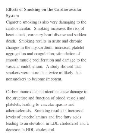
Effects of Smoking on the Cardiovascular
System
Cigarette smoking is also very damaging to the
cardiovascular. Smoking increases the risk of
heart attack, coronary heart disease and sudden
death. Smoking results in acute and chronic
changes in the myocardium, increased platelet
aggregation and coagulation, stimulation of
smooth muscle proliferation and damage to the
vascular endothelium. A study showed that
smokers were more than twice as likely than
nonsmokers to become impotent.
Carbon monoxide and nicotine cause damage to
the structure and function of blood vessels and
platelets, leading to vascular spasms and
atherosclerosis. Smoking results in increased
levels of catecholamines and free fatty acids
leading to an elevation in LDL cholesterol and a
decrease in HDL cholesterol.