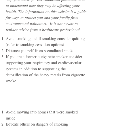
to understand how they may be affecting your
health. The information on this website is a guide
for ways to protect you and your family from
environmental pollutants. It is not meant to
replace advice from a healthcare professional.
Avoid smoking and if smoking consider quitting
(refer to smoking cessation options)
Distance yourself from secondhand smoke
If you are a former e-cigarette smoker consider
supporting your respiratory and cardiovascular
systems in addition to supporting the
detoxification of the heavy metals from cigarette
smoke.
Additional Key
Recommendations
Avoid moving into homes that were smoked
inside
Educate others on dangers of smoking