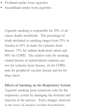
Firsthand smoke from cigarettes
Secondhand smoke from cigarettes
How They Affect You
Cigarette smoking is responsible for 30% of all
cancer deaths worldwide. The percentage of
death attributed to smoking ranges from 25% in
females to 43% in males for ischemic heart
disease, 75% for sudden death heart attack and
90% for COPD. The relative risks for smoking
related disease in industrialized countries are:
two for ischemic heart disease, six for COPD,
nine for peripheral vascular disease and ten for
lung cancer.
Effects of Smoking on the Respiratory System
Cigarette smoking poses numerous risks for the
respiratory system by damaging the structure and
function of the airways. Early changes observed
in the lungs of smokers include bronchiolitis,