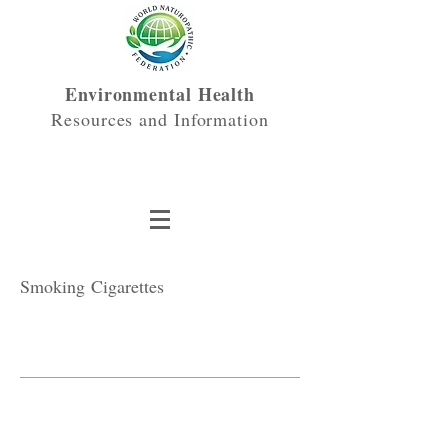
Environmental Health
Resources and Information
Smoking Cigarettes
3 Essentials
Where Do They Come From?