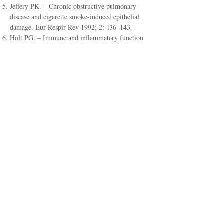
Jeffery PK. – Chronic obstructive pulmonary
disease and cigarette smoke-induced epithelial
damage. Eur Respir Rev 1992; 2: 136–143.
Holt PG. – Immune and inflammatory function
in cigarettes smokers. Thorax 1987; 79: 16–24.
Paoletti P, Viegi G, Carrozzi L, Sapigni T,
Baldacci S, et al. – Cigarette smoking, indoor
pollution and obstructive lung disease. Eur
Respir Rev 1995; 5: 315–322.
Ross R. – The pathogenesis of atherosclerosis: an
update. New Engl J Med 1986; 314: 488–500.
Craig WY, Palomaki GE, Johnson AM, Haddou
JE. – Cigarette smoking-associated changes in
blood lipid and lipoprotein levels in the 8- to 19-
year-old age group: a meta-analysis. Pediatrics
1990; 85: 155–158.
Glantz SA, Parmley WW. – Passive smoking and
heart disease: epidemiology, physiology, and
biochemistry. Circulation 1991; 83: 1–12.
Progress and challenge. Tobacco control
(Swedish style). National Institute of Public