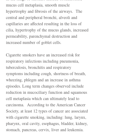
mucus cell metaplasia, smooth muscle
hypertrophy and fibrosis of the airways. The
central and peripheral bronchi, alveoli and
capillaries are affected resulting in the loss of
cilia, hypertrophy of the mucus glands, increased
permeability, parenchymal destruction and
increased number of goblet cells.
Cigarette smokers have an increased risk for
respiratory infections including pneumonia,
tuberculosis, bronchitis and respiratory
symptoms including cough, shortness of breath,
wheezing, phlegm and an increase in asthma
episodes. Long term changes observed include
reduction in mucociliary function and squamous
cell metaplasia which can ultimately lead to
carcinoma. According to the American Cancer
Society, at least 12 types of cancer are associated
with cigarette smoking, including: lung, larynx,
pharynx, oral cavity, esophagus, bladder, kidney,
stomach, pancreas, cervix, liver and leukemia.