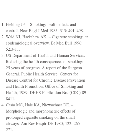
References
Fielding JF. – Smoking: health effects and
control. New Engl J Med 1985; 313: 491–498.
Wald NJ, Hackshaw AK. – Cigarette smoking: an
epidemiological overview. Br Med Bull 1996;
52:3-11.
US Department of Health and Human Services.
Reducing the health consequences of smoking:
25 years of progress. A report of the Surgeon
General. Public Health Service, Centers for
Disease Control for Chronic Disease Prevention
and Health Promotion, Office of Smoking and
Health, 1989, DHHS Publication No. (CDC) 89-
8411.
Casio MG, Hale KA, Niewoehner DE. –
Morphologic and morphometric effects of
prolonged cigarette smoking on the small
airways. Am Rev Respir Dis 1980; 122: 265–
271.